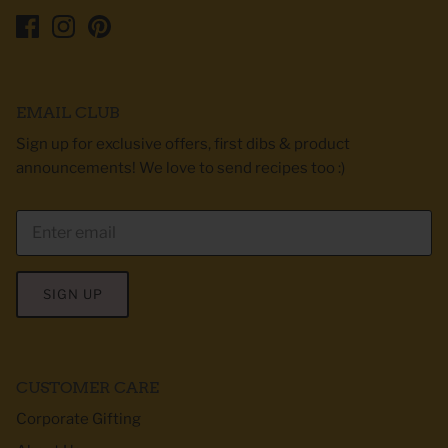
EMAIL CLUB
Sign up for exclusive offers, first dibs & product
announcements! We love to send recipes too :)
SIGN UP
CUSTOMER CARE
Corporate Gifting