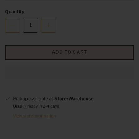
Quantity
ADD TO CART
Pickup available at
Store/Warehouse
Usually ready in 2-4 days
View store information