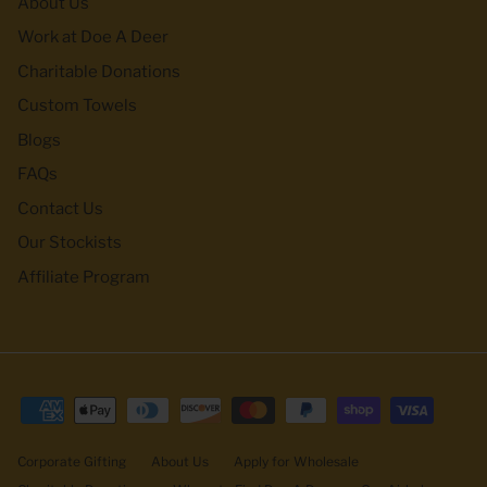
About Us
Work at Doe A Deer
Charitable Donations
Custom Towels
Blogs
FAQs
Contact Us
Our Stockists
Affiliate Program
Corporate Gifting
About Us
Apply for Wholesale