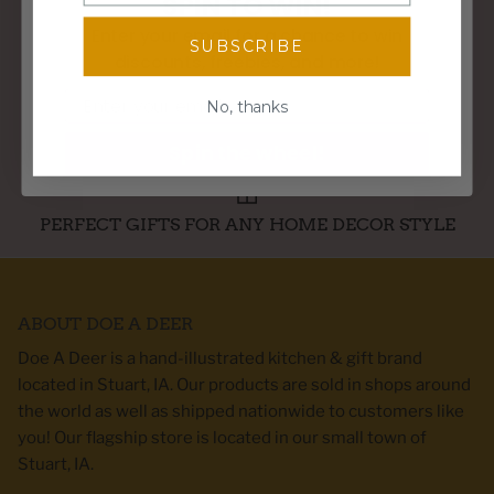
SPIN TO WIN!
FREE SHIPPING OVER $95
Enter your email for a chance to win
SUBSCRIBE
discounts, freebies, and more!
Email
No, thanks
WE SHIP WITHIN 3 BUSINESS DAYS
Spin the wheel!
PERFECT GIFTS FOR ANY HOME DECOR STYLE
ABOUT DOE A DEER
Doe A Deer is a hand-illustrated kitchen & gift brand
located in Stuart, IA. Our products are sold in shops around
the world as well as shipped nationwide to customers like
you! Our flagship store is located in our small town of
Stuart, IA.