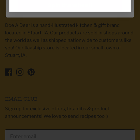
Spin the wheel!
ABOUT DOE A DEER
Doe A Deer is a hand-illustrated kitchen & gift brand
located in Stuart, IA. Our products are sold in shops around
the world as well as shipped nationwide to customers like
you! Our flagship store is located in our small town of
Stuart, IA.
EMAIL CLUB
Sign up for exclusive offers, first dibs & product
announcements! We love to send recipes too :)