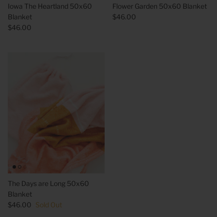
Iowa The Heartland 50x60
Flower Garden 50x60 Blanket
Blanket
$46.00
$46.00
 Sweet Corn Is -
As For Me & My House Flour Sack
God is G
Towel
Sack To
$20.00
$20.00
The Days are Long 50x60
Blanket
$46.00
Sold Out