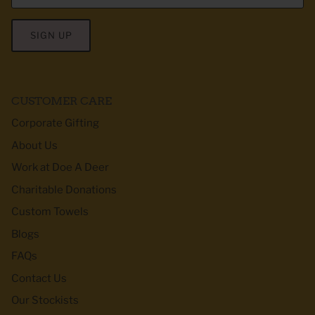
SIGN UP
CUSTOMER CARE
Corporate Gifting
About Us
Work at Doe A Deer
Charitable Donations
Custom Towels
Blogs
FAQs
Contact Us
Our Stockists