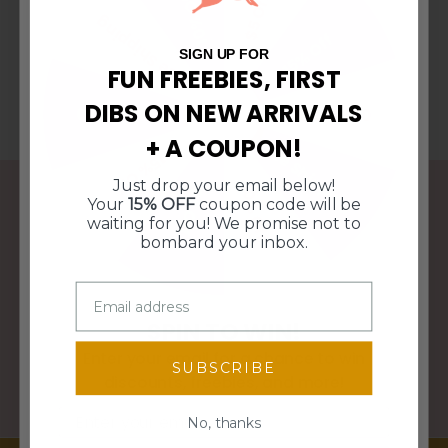
10% Off
$5 Off
Free Shipping
15% Off
SIGN UP FOR
FUN FREEBIES, FIRST
DIBS ON NEW ARRIVALS
$10 Off $50
$10 Off $50
+ A COUPON!
Free Shipping
15% Off
Just drop your email below!
10% Off
$5 Off
Your
15% OFF
coupon code will be
waiting for you! We promise not to
FREE SHIPPING OVER $95
bombard your inbox.
WE SHIP WITHIN 3 BUSINESS DAYS
SPIN TO WIN!
Enter your email for a chance to win
SUBSCRIBE
discounts, freebies, and more!
PERFECT GIFTS FOR ANY HOME DECOR STYLE
Email
No, thanks