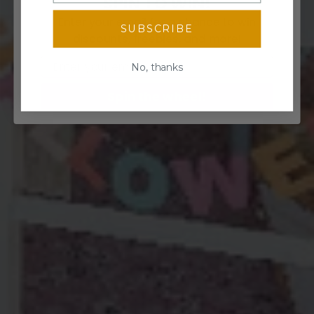
SPIN TO WIN!
Enter your email for a chance to win
SUBSCRIBE
discounts, freebies, and more!
Email
No, thanks
Spin the wheel!