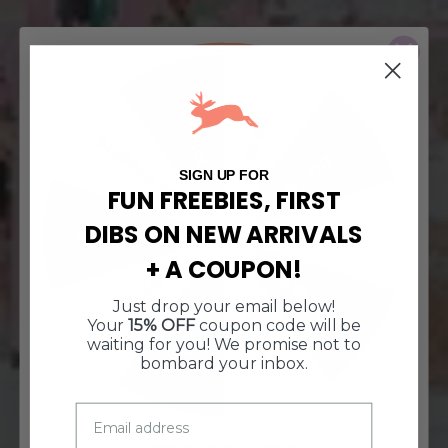
10% Off
$5 Off
Free Shipping
15% Off
SIGN UP FOR
FUN FREEBIES, FIRST
DIBS ON NEW ARRIVALS
$10 Off $50
$10 Off $50
+ A COUPON!
Free Shipping
15% Off
Just drop your email below!
10% Off
$5 Off
Your
15% OFF
coupon code will be
waiting for you! We promise not to
bombard your inbox.