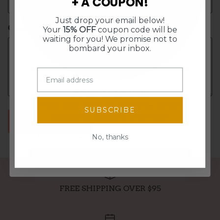
+ A COUPON!
Free Shipping
15% Off
Just drop your email below!
10% Off
$5 Off
Comment
Your
15% OFF
coupon code will be
waiting for you! We promise not to
bombard your inbox.
SPIN TO WIN!
Enter your email for a chance to win
SUBSCRIBE
discounts, freebies, and more!
POST COMMENT
Email
No, thanks
Spin the wheel!
FREE SHIPPING OVER $95