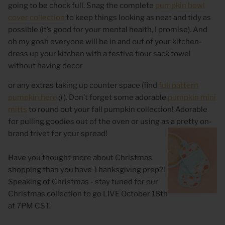
going to be chock full. Snag the complete
pumpkin bowl
cover collection
to keep things looking as neat and tidy as
possible (it’s good for your mental health, I promise). And
oh my gosh everyone will be in and out of your kitchen-
dress up your kitchen with a festive flour sack towel
without having decor
or any extras taking up counter space (find
full pattern
pumpkin here
;) ). Don’t forget some adorable
pumpkin mini
mitts
to round out your fall pumpkin collection! Adorable
for pulling goodies out of the oven or using as a pretty on-
brand trivet for your spread!
Have you thought more about Christmas
shopping than you have Thanksgiving prep?!
Speaking of Christmas - stay tuned for our
Christmas collection to go LIVE October 18th
at 7PM CST.