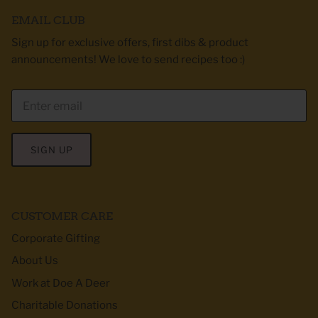
EMAIL CLUB
Sign up for exclusive offers, first dibs & product
announcements! We love to send recipes too :)
SIGN UP
CUSTOMER CARE
Corporate Gifting
About Us
Work at Doe A Deer
Charitable Donations