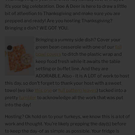
it’s your big celebration. Doe A Deer is here to draw a little
bit of attention to Thanksgiving and make sure
you are
prepped and ready! Are you hosting Thanksgiving?
Bringing a dish? WE GOT YOU.
Bringing a yummy side dish? Cover your
green bean casserole with one of our
fall
bowl covers
to ditch the plastic wrap and
keep food fresh while it awaits the table
setting or buffet line. And they are
ADORABLE. Also - it is A LOT of work to host
 Sweet Corn Is -
As For Me & My House Flour Sack
God is G
this day, so don’t forget to thank your host with a sweet
Towel
Sack To
towel (we like
this one
or
full pattern leaves
) tucked into a
$20.00
$20.00
pretty
tumbler
to acknowledge all the work that was put
into the day!
Hosting? Ok hold on to your turkeys, we know this is a lot of
work and thought. You’re likely prepping the day(s) before
to keep the day-of as simple as possible. Your fridge is