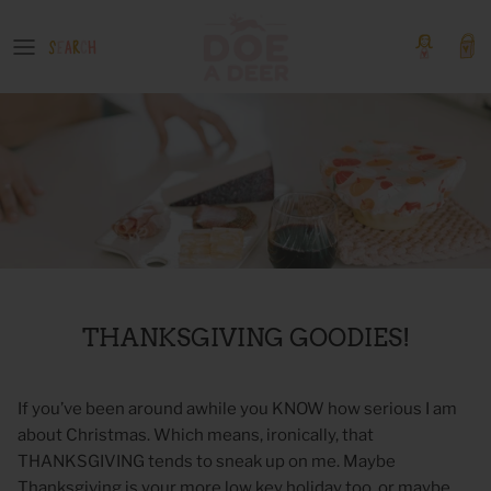
Skip
to
content
OUR GOODS
Event Tickets
Boutique Products
GIFT GUIDES
COLLECTIONS
SHOP BY PATTERN
THANKSGIVING GOODIES!
If you’ve been around awhile you KNOW how serious I am
about Christmas. Which means, ironically, that
THANKSGIVING tends to sneak up on me. Maybe
Thanksgiving is your more low key holiday too, or maybe