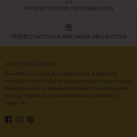
WE SHIP WITHIN 3 BUSINESS DAYS
PERFECT GIFTS FOR ANY HOME DECOR STYLE
ABOUT DOE A DEER
Doe A Deer is a hand-illustrated kitchen & gift brand
located in Stuart, IA. Our products are sold in shops around
the world as well as shipped nationwide to customers like
you! Our flagship store is located in our small town of
Stuart, IA.