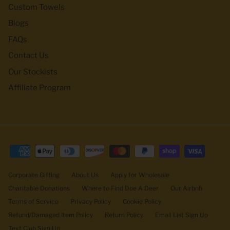
Custom Towels
Blogs
FAQs
Contact Us
Our Stockists
Affiliate Program
Corporate Gifting
About Us
Apply for Wholesale
Charitable Donations
Where to Find Doe A Deer
Our Airbnb
Terms of Service
Privacy Policy
Cookie Policy
Refund/Damaged Item Policy
Return Policy
Email List Sign Up
Text Club Sign Up