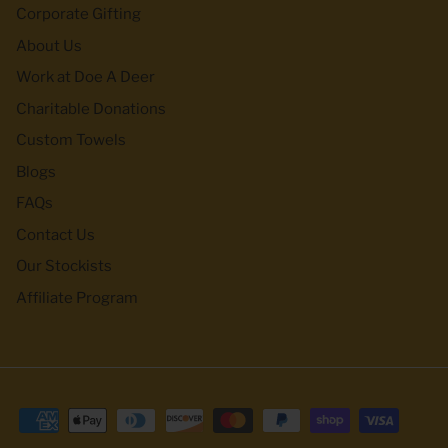
Corporate Gifting
About Us
Work at Doe A Deer
Charitable Donations
Custom Towels
Blogs
FAQs
Contact Us
Our Stockists
Affiliate Program