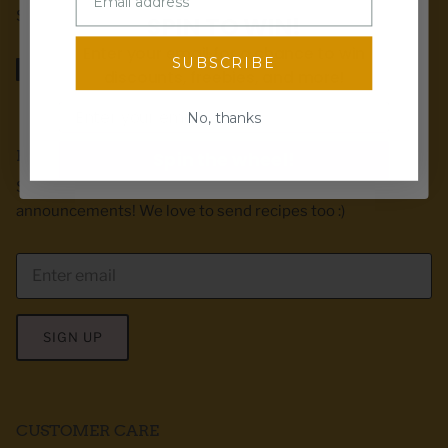
Stuart, IA.
SPIN TO WIN!
Enter your email for a chance to win
SUBSCRIBE
discounts, freebies, and more!
Email
No, thanks
EMAIL CLUB
Spin the wheel!
Sign up for exclusive offers, first dibs & product
announcements! We love to send recipes too :)
SIGN UP
CUSTOMER CARE