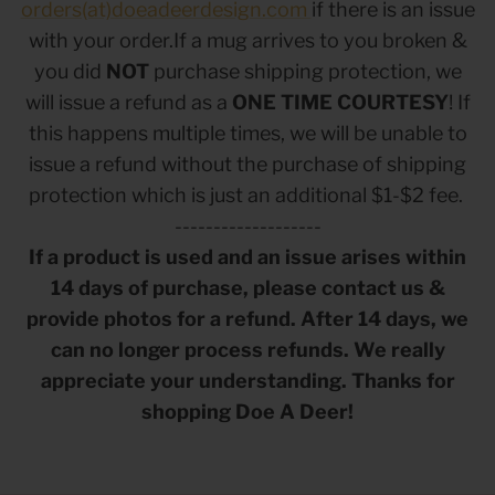
orders(at)doeadeerdesign.com
if there is an issue
with your order.If a mug arrives to you broken &
you did
NOT
purchase shipping protection, we
will issue a refund as a
ONE TIME COURTESY
! If
this happens multiple times, we will be unable to
issue a refund without the purchase of shipping
protection which is just an additional $1-$2 fee.
-------------------
If a product is used and an issue arises within
14 days of purchase, please contact us &
 Sweet Corn Is -
As For Me & My House Flour Sack
God is G
provide photos for a refund. After 14 days, we
Towel
Sack To
$20.00
$20.00
can no longer process refunds. We really
appreciate your understanding. Thanks for
shopping Doe A Deer!