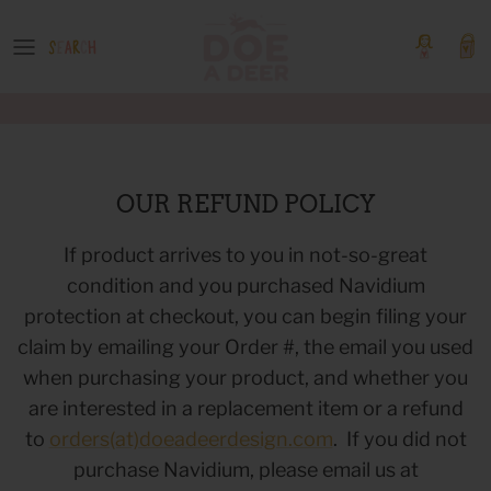
Skip
to
content
OUR GOODS
Event Tickets
Boutique Products
GIFT GUIDES
OUR REFUND POLICY
COLLECTIONS
If product arrives to you in not-so-great
condition and you purchased Navidium
SHOP BY PATTERN
protection at checkout, you can begin filing your
claim by emailing your Order #, the email you used
when purchasing your product, and whether you
are interested in a replacement item or a refund
to
orders(at)doeadeerdesign.com
. If you did not
purchase Navidium, please email us at