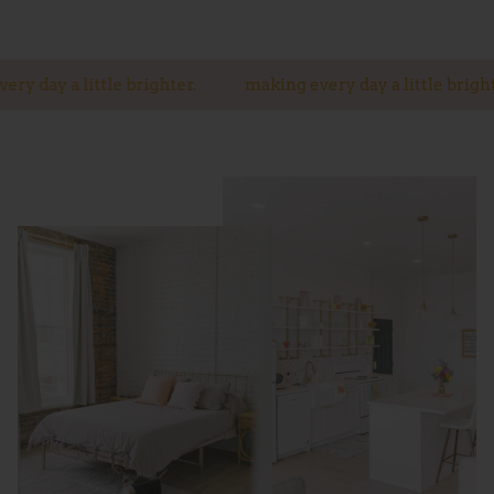
a little brighter.
making every day a little brighter.