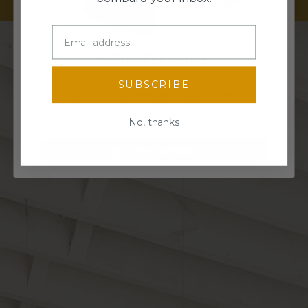
SPIN TO WIN!
Enter your email for a chance to win
SUBSCRIBE
discounts, freebies, and more!
Email
No, thanks
Spin the wheel!