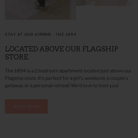
STAY AT OUR AIRBNB - THE 1894
LOCATED ABOVE OUR FLAGSHIP
STORE
The 1894 is a 2 bedroom apartment located just above our
Flagship store. It's perfect for a girl's weekend, a couple's
getaway or a personal retreat! We'd love to host you!
BOOK NOW!