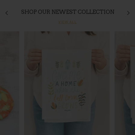
SHOP OUR NEWEST COLLECTION
VIEW ALL