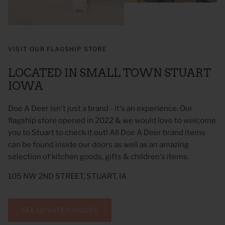
VISIT OUR FLAGSHIP STORE
LOCATED IN SMALL TOWN STUART
IOWA
Doe A Deer isn't just a brand - it's an experience. Our
flagship store opened in 2022 & we would love to welcome
you to Stuart to check it out! All Doe A Deer brand items
 Sweet Corn Is -
As For Me & My House Flour Sack
God is G
can be found inside our doors as well as an amazing
Towel
Sack To
$20.00
$20.00
selection of kitchen goods, gifts & children's items.
105 NW 2ND STREET, STUART, IA
SEE UPDATED HOURS