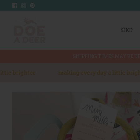
Skip
to
content
SHOP
SHIPPING TIMES MAY BE DE
tle brighter
making every day a little bright