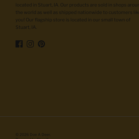
located in Stuart, IA. Our products are sold in shops arou
the world as well as shipped nationwide to customers lik
you! Our flagship store is located in our small town of
Stuart, IA.
© 2026
Doe A Deer
.