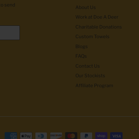
to send
About Us
Work at Doe A Deer
Charitable Donations
Custom Towels
Blogs
FAQs
Contact Us
Our Stockists
Affiliate Program