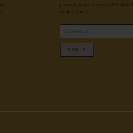
nd
product announcements! We love 
e
recipes too :)
SIGN UP