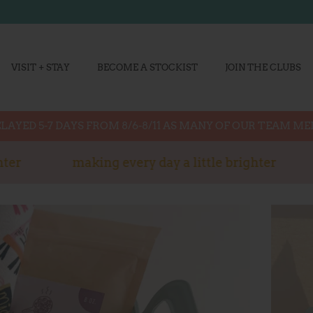
VISIT + STAY
BECOME A STOCKIST
JOIN THE CLUBS
LAYED 5-7 DAYS FROM 8/6-8/11 AS MANY OF OUR TEAM M
er
making every day a little brighter