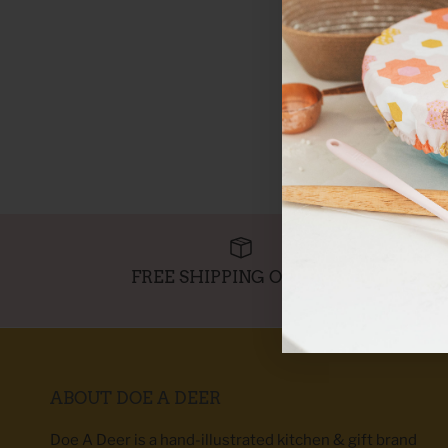
FREE SHIPPING OVER $95
ABOUT DOE A DEER
Doe A Deer is a hand-illustrated kitchen & gift brand