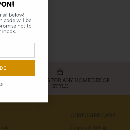
PON!
ail below!
 code will be
promise not to
 inbox.
IBE
PERFECT GIFTS FOR ANY HOME DECOR
ks
STYLE
CUSTOMER CARE
ibs &
Corporate Gifting