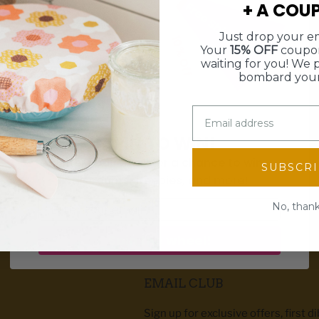
+ A COU
Free Shipping
15% Off
Just drop your em
10% Off
$5 Off
Your
15% OFF
coupon
waiting for you! We 
bombard your
SPIN TO WIN!
Enter your email for a chance to win
SUBSCR
discounts, freebies, and more!
WE SHIP WITHIN 3 BUSINESS DAYS
Email
No, than
Spin the wheel!
EMAIL CLUB
Sign up for exclusive offers, first d