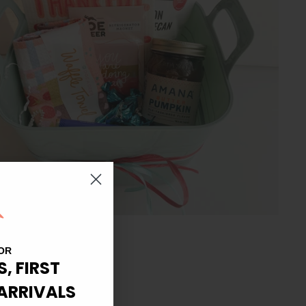
OR
S, FIRST
ARRIVALS