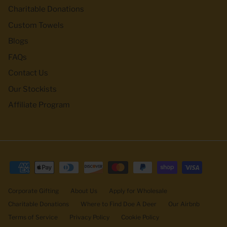
Charitable Donations
Custom Towels
Blogs
FAQs
Contact Us
Our Stockists
Affiliate Program
Corporate Gifting
About Us
Apply for Wholesale
Charitable Donations
Where to Find Doe A Deer
Our Airbnb
Terms of Service
Privacy Policy
Cookie Policy