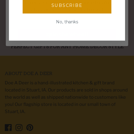
Enter your email for a chance to win
SUBSCRIBE
discounts, freebies, and more!
WE SHIP WITHIN 3 BUSINESS DAYS
Email
No, thanks
Spin the wheel!
PERFECT GIFTS FOR ANY HOME DECOR STYLE
ABOUT DOE A DEER
Doe A Deer is a hand-illustrated kitchen & gift brand
located in Stuart, IA. Our products are sold in shops around
the world as well as shipped nationwide to customers like
you! Our flagship store is located in our small town of
Stuart, IA.