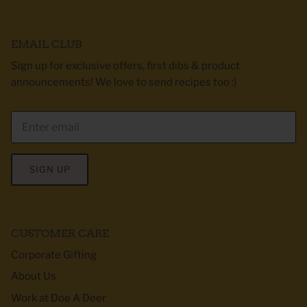
EMAIL CLUB
Sign up for exclusive offers, first dibs & product
announcements! We love to send recipes too :)
SIGN UP
CUSTOMER CARE
Corporate Gifting
About Us
Work at Doe A Deer