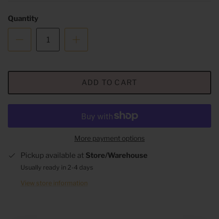
Quantity
ADD TO CART
More payment options
Pickup available at
Store/Warehouse
Usually ready in 2-4 days
View store information