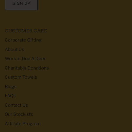
SIGN UP
CUSTOMER CARE
Corporate Gifting
About Us
Work at Doe A Deer
Charitable Donations
Custom Towels
Blogs
FAQs
Contact Us
Our Stockists
Affiliate Program