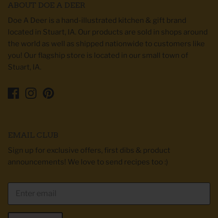
ABOUT DOE A DEER
Doe A Deer is a hand-illustrated kitchen & gift brand
located in Stuart, IA. Our products are sold in shops around
the world as well as shipped nationwide to customers like
you! Our flagship store is located in our small town of
Stuart, IA.
EMAIL CLUB
Sign up for exclusive offers, first dibs & product
announcements! We love to send recipes too :)