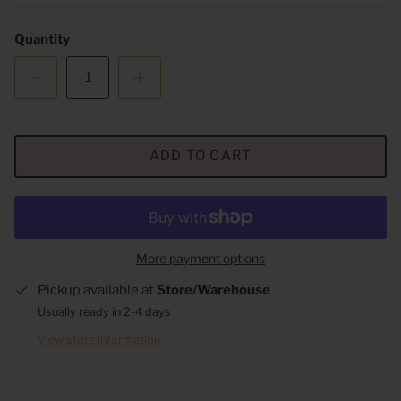
Quantity
ADD TO CART
More payment options
Pickup available at
Store/Warehouse
Usually ready in 2-4 days
View store information