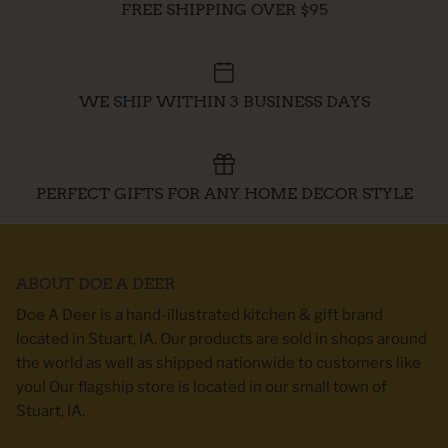
FREE SHIPPING OVER $95
WE SHIP WITHIN 3 BUSINESS DAYS
PERFECT GIFTS FOR ANY HOME DECOR STYLE
ABOUT DOE A DEER
Doe A Deer is a hand-illustrated kitchen & gift brand
located in Stuart, IA. Our products are sold in shops around
the world as well as shipped nationwide to customers like
you! Our flagship store is located in our small town of
Stuart, IA.