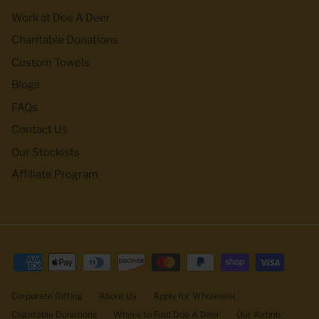
Work at Doe A Deer
Charitable Donations
Custom Towels
Blogs
FAQs
Contact Us
Our Stockists
Affiliate Program
Corporate Gifting
About Us
Apply for Wholesale
Charitable Donations
Where to Find Doe A Deer
Our Airbnb