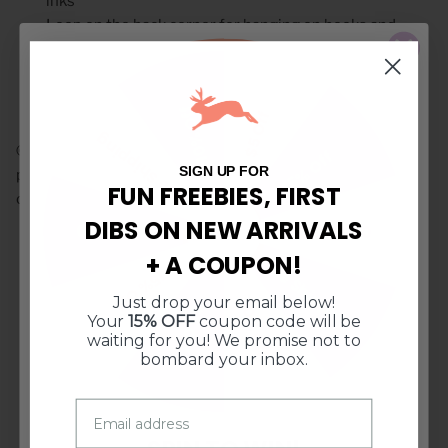
inks
Loop on the back corner for hanging on hooks and
knobs
Machine Washable, tumble dry low, do NOT bleach
10% Off
$5 Off
Free Shipping
© Doe A Deer LLC. All Rights Reserved. Illustrations and
15% Off
SIGN UP FOR
product images may not be used or reproduced without
FUN FREEBIES, FIRST
consent.
DIBS ON NEW ARRIVALS
$10 Off $50
$10 Off $50
+ A COUPON!
Free Shipping
15% Off
CUSTOMER REVIEWS
Just drop your email below!
10% Off
$5 Off
Your
15% OFF
coupon code will be
waiting for you! We promise not to
5.00 out of 5
bombard your inbox.
Based on 1 review
1
0