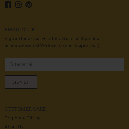
EMAIL CLUB
Sign up for exclusive offers, first dibs & product
announcements! We love to send recipes too :)
SIGN UP
CUSTOMER CARE
Corporate Gifting
About Us