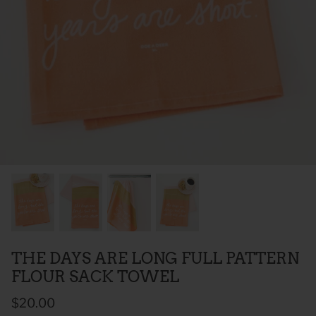
 Sweet Corn Is -
As For Me & My House Flour Sack
God is G
Towel
Sack To
$20.00
$20.00
THE DAYS ARE LONG FULL PATTERN
FLOUR SACK TOWEL
$20.00