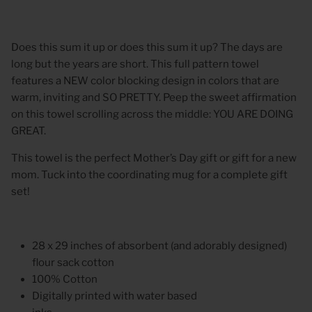
Does this sum it up or does this sum it up? The days are
long but the years are short. This full pattern towel
features a NEW color blocking design in colors that are
warm, inviting and SO PRETTY. Peep the sweet affirmation
on this towel scrolling across the middle: YOU ARE DOING
GREAT.
This towel is the perfect Mother’s Day gift or gift for a new
mom. Tuck into the coordinating mug for a complete gift
set!
28 x 29 inches of absorbent (and adorably designed)
flour sack cotton
100% Cotton
Digitally printed with water based