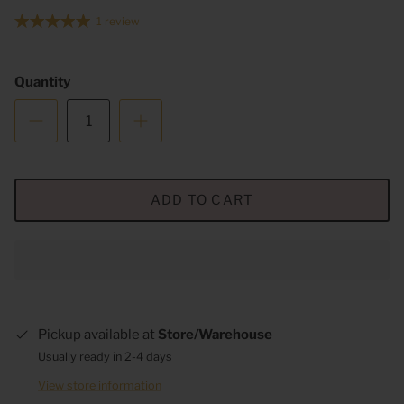
1 review
Quantity
ADD TO CART
Pickup available at
Store/Warehouse
Usually ready in 2-4 days
View store information