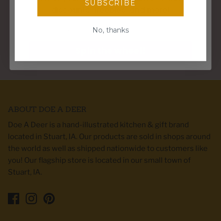
SUBSCRIBE
discounts, freebies, and more!
WE SHIP WITHIN 3 BUSINESS DAYS
Email
No, thanks
Spin the wheel!
PERFECT GIFTS FOR ANY HOME DECOR STYLE
ABOUT DOE A DEER
Doe A Deer is a hand-illustrated kitchen & gift brand
located in Stuart, IA. Our products are sold in shops around
the world as well as shipped nationwide to customers like
you! Our flagship store is located in our small town of
Stuart, IA.