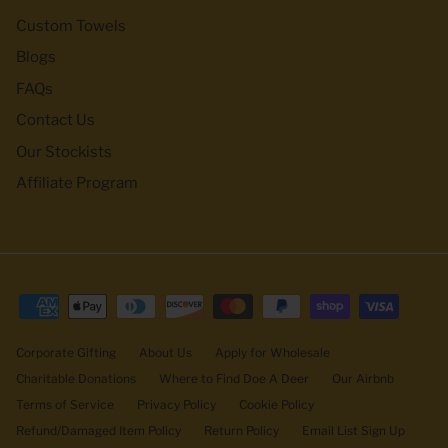
Custom Towels
Blogs
FAQs
Contact Us
Our Stockists
Affiliate Program
Corporate Gifting
About Us
Apply for Wholesale
Charitable Donations
Where to Find Doe A Deer
Our Airbnb
Terms of Service
Privacy Policy
Cookie Policy
Refund/Damaged Item Policy
Return Policy
Email List Sign Up