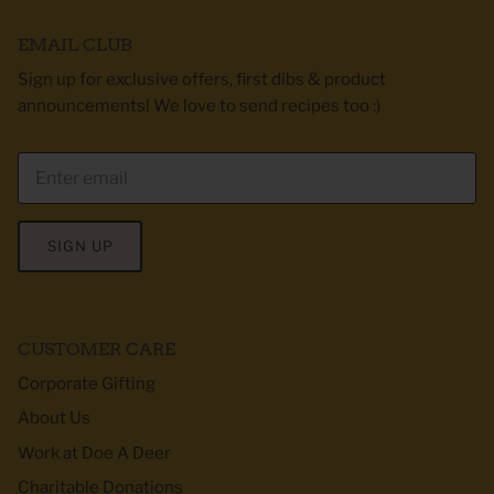
EMAIL CLUB
Sign up for exclusive offers, first dibs & product
announcements! We love to send recipes too :)
SIGN UP
CUSTOMER CARE
Corporate Gifting
About Us
Work at Doe A Deer
Charitable Donations