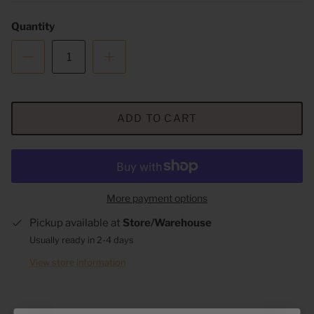
Quantity
ADD TO CART
More payment options
Pickup available at
Store/Warehouse
Usually ready in 2-4 days
View store information