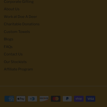
Corporate Gifting
About Us
Work at Doe A Deer
Charitable Donations
Custom Towels
Blogs
FAQs
Contact Us
Our Stockists
Affiliate Program