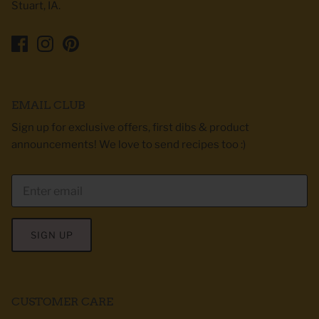
Stuart, IA.
EMAIL CLUB
Sign up for exclusive offers, first dibs & product
announcements! We love to send recipes too :)
SIGN UP
CUSTOMER CARE