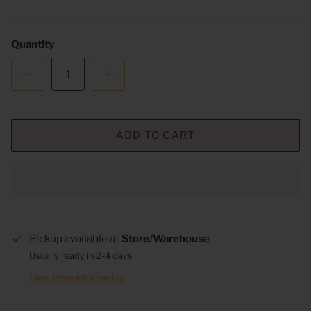
Quantity
ADD TO CART
Pickup available at
Store/Warehouse
Usually ready in 2-4 days
View store information