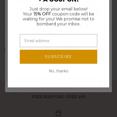
Free Shipping
0
15% Off
Just drop your email below!
10% Off
$5 Off
Your
15% OFF
coupon code will be
Sort by
waiting for you! We promise not to
bombard your inbox.
02/20/2025
Michelle Lewis
SPIN TO WIN!
I like them very much.
Enter your email for a chance to win
SUBSCRIBE
discounts, freebies, and more!
Email
No, thanks
Spin the wheel!
FREE SHIPPING OVER $95