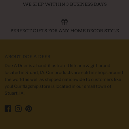
WE SHIP WITHIN 3 BUSINESS DAYS
PERFECT GIFTS FOR ANY HOME DECOR STYLE
ABOUT DOE A DEER
Doe A Deer is a hand-illustrated kitchen & gift brand
located in Stuart, IA. Our products are sold in shops around
the world as well as shipped nationwide to customers like
you! Our flagship store is located in our small town of
Stuart, IA.