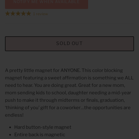
NOTIFY ME WHEN AVAILABLE
1 review
SOLD OUT
A pretty little magnet for ANYONE. This color blocking
magnet featuring a sweet affirmation is something we ALL
need to hear. You are doing great. Great for a new mom,
mom sending kids to school, daughter needing a mid-year
push to make it through midterms or finals, graduation,
‘thinking of you’ gift for a coworker…the opportunities are
endless!
Hard button-style magnet
Entire back is magnetic