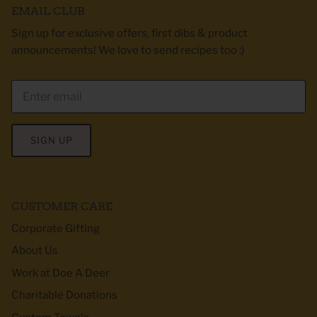
EMAIL CLUB
Sign up for exclusive offers, first dibs & product
announcements! We love to send recipes too :)
SIGN UP
CUSTOMER CARE
Corporate Gifting
About Us
Work at Doe A Deer
Charitable Donations