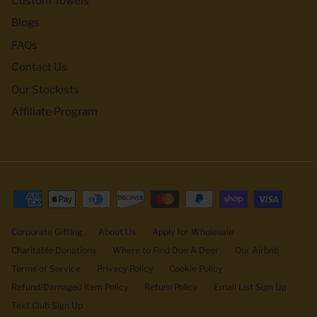
Custom Towels
Blogs
FAQs
Contact Us
Our Stockists
Affiliate Program
Corporate Gifting
About Us
Apply for Wholesale
Charitable Donations
Where to Find Doe A Deer
Our Airbnb
Terms of Service
Privacy Policy
Cookie Policy
Refund/Damaged Item Policy
Return Policy
Email List Sign Up
Text Club Sign Up