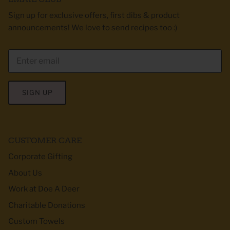
Sign up for exclusive offers, first dibs & product
announcements! We love to send recipes too :)
SIGN UP
CUSTOMER CARE
Corporate Gifting
About Us
Work at Doe A Deer
Charitable Donations
Custom Towels