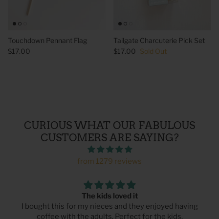
Touchdown Pennant Flag
Tailgate Charcuterie Pick Set
$17.00
$17.00
Sold Out
CURIOUS WHAT OUR FABULOUS
CUSTOMERS ARE SAYING?
from 1279 reviews
The kids loved it
I bought this for my nieces and they enjoyed having
coffee with the adults. Perfect for the kids.