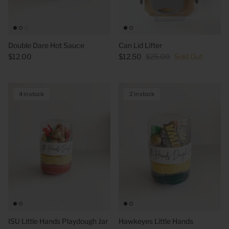
Double Dare Hot Sauce
Can Lid Lifter
$12.00
$12.50
$25.00
Sold Out
4 in stock
2 in stock
ISU Little Hands Playdough Jar
Hawkeyes Little Hands