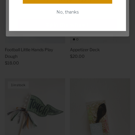
Email
No, thanks
Spin the wheel!
Football Little Hands Play
Appetizer Deck
Dough
$20.00
$18.00
1 in stock