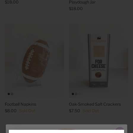
$18.00
Playdough Jar
$18.00
Football Napkins
Oak-Smoked Salt Crackers
$8.00
Sold Out
$7.50
Sold Out
6 in stock