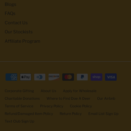
Blogs
FAQs
Contact Us
Our Stockists
Affiliate Program
Corporate Gifting
About Us
Apply for Wholesale
Charitable Donations
Where to Find Doe A Deer
Our Airbnb
Terms of Service
Privacy Policy
Cookie Policy
Refund/Damaged Item Policy
Return Policy
Email List Sign Up
Text Club Sign Up