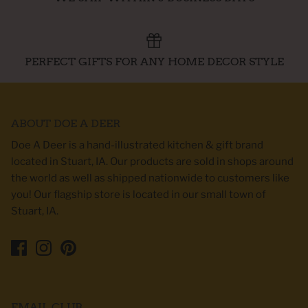
PERFECT GIFTS FOR ANY HOME DECOR STYLE
ABOUT DOE A DEER
Doe A Deer is a hand-illustrated kitchen & gift brand
located in Stuart, IA. Our products are sold in shops around
the world as well as shipped nationwide to customers like
you! Our flagship store is located in our small town of
Stuart, IA.
EMAIL CLUB