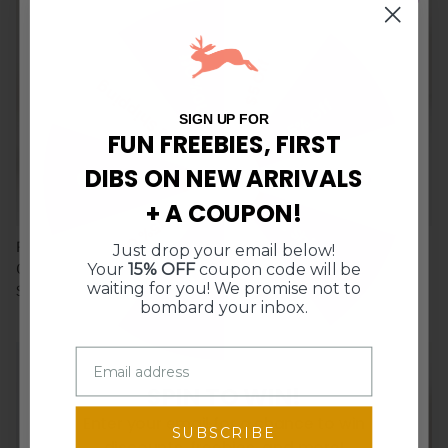
10% Off
$5 Off
Free Shipping
15% Off
SIGN UP FOR
FUN FREEBIES, FIRST
DIBS ON NEW ARRIVALS
$10 Off $50
$10 Off $50
+ A COUPON!
Free Shipping
15% Off
Pink Pepper, Cumin & Olive Oil
Berry Inferno Hot Sauce
Just drop your email below!
10% Off
$5 Off
Your
15% OFF
coupon code will be
Crackers
$12.00
waiting for you! We promise not to
$7.50
Sold Out
bombard your inbox.
5 in stock
2 in stock
SPIN TO WIN!
Enter your email for a chance to win
SUBSCRIBE
discounts, freebies, and more!