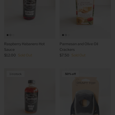
Raspberry Habanero Hot
Parmesan and Olive Oil
Sauce
Crackers
$12.00
Sold Out
$7.50
Sold Out
1 in stock
50% off