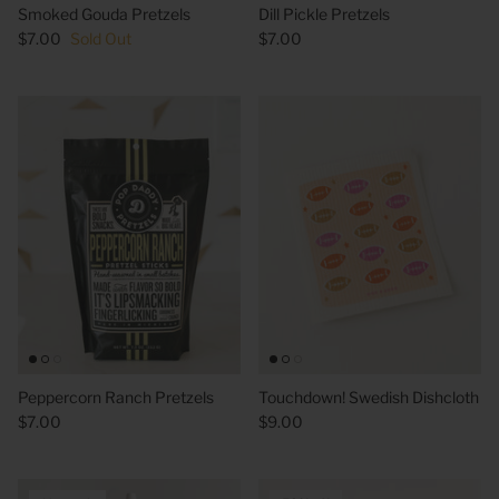
Smoked Gouda Pretzels
Dill Pickle Pretzels
$7.00
Sold Out
$7.00
 Sweet Corn Is -
As For Me & My House Flour Sack
God is G
Towel
Sack To
$20.00
$20.00
Peppercorn Ranch Pretzels
Touchdown! Swedish Dishcloth
$7.00
$9.00