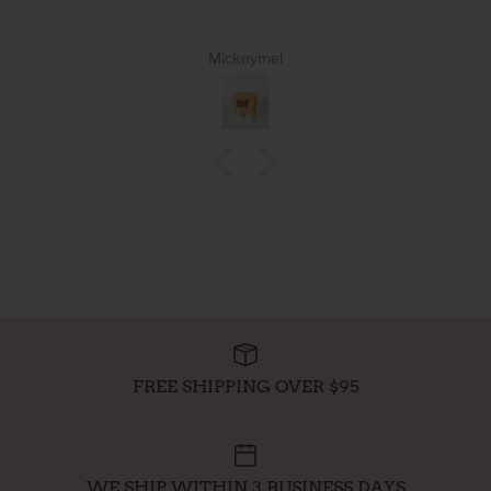
Mickeymel
FREE SHIPPING OVER $95
WE SHIP WITHIN 3 BUSINESS DAYS