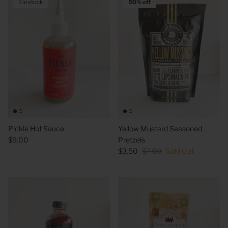
1 in stock
50% off
Pickle Hot Sauce
Yellow Mustard Seasoned
$9.00
Pretzels
$3.50
$7.00
Sold Out