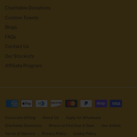
Charitable Donations
Custom Towels
Blogs
FAQs
Contact Us
Our Stockists
Affiliate Program
Corporate Gifting
About Us
Apply for Wholesale
Charitable Donations
Where to Find Doe A Deer
Our Airbnb
Terms of Service
Privacy Policy
Cookie Policy