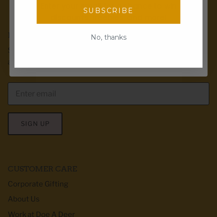
Enter your email for a chance to win
SUBSCRIBE
discounts, freebies, and more!
Email
EMAIL CLUB
No, thanks
Sign up for exclusive offers, first dibs & product
Spin the wheel!
announcements! We love to send recipes too :)
SIGN UP
CUSTOMER CARE
Corporate Gifting
About Us
Work at Doe A Deer