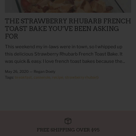
THE STRAWBERRY RHUBARB FRENCH
TOAST BAKE YOU’VE BEEN ASKING
FOR
This weekend my in-laws were in town, so I whipped up
this delicious Strawberry Rhubarb French Toast Bake. It
was quick & easy. I love french toast bakes because the...
May 26, 2020 —
Regan Doely
Tags:
breakfast
casserole
recipe
strawberry rhubarb
 Sweet Corn Is -
As For Me & My House Flour Sack
God is G
Towel
Sack To
$20.00
$20.00
FREE SHIPPING OVER $95