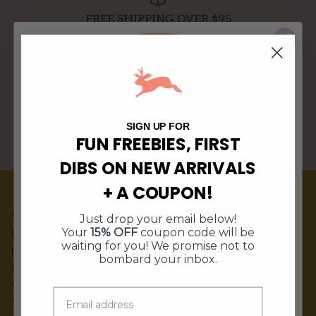
FREE SHIPPING OVER $95
WE SHIP WITHIN 3 BUSINESS DAYS
10% Off
$5 Off
Free Shipping
15% Off
SIGN UP FOR
FUN FREEBIES, FIRST
PERFECT GIFTS FOR ANY HOME DECOR STYLE
DIBS ON NEW ARRIVALS
$10 Off $50
$10 Off $50
+ A COUPON!
Free Shipping
15% Off
ABOUT DOE A DEER
Just drop your email below!
10% Off
$5 Off
Your
15% OFF
coupon code will be
Doe A Deer is a hand-illustrated kitchen & gift brand
waiting for you! We promise not to
located in Stuart, IA. Our products are sold in shops around
bombard your inbox.
the world as well as shipped nationwide to customers like
you! Our flagship store is located in our small town of
Stuart, IA.