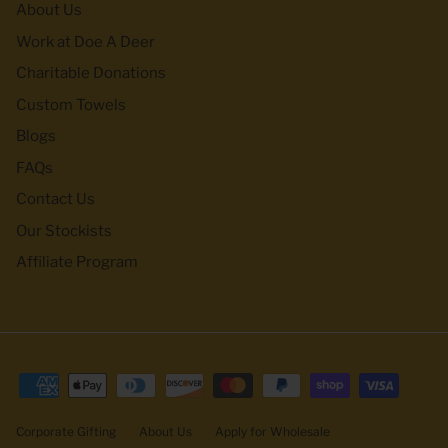
About Us
Work at Doe A Deer
Charitable Donations
Custom Towels
Blogs
FAQs
Contact Us
Our Stockists
Affiliate Program
Corporate Gifting
About Us
Apply for Wholesale