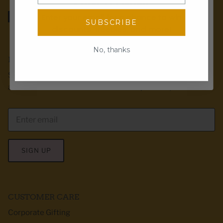
SPIN TO WIN!
Enter your email for a chance to win
SUBSCRIBE
discounts, freebies, and more!
Email
No, thanks
EMAIL CLUB
Spin the wheel!
Sign up for exclusive offers, first dibs & product
announcements! We love to send recipes too :)
SIGN UP
CUSTOMER CARE
Corporate Gifting