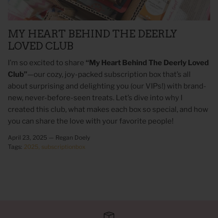
MY HEART BEHIND THE DEERLY
LOVED CLUB
I’m so excited to share
“My Heart Behind The Deerly Loved
Club”
—our cozy, joy-packed subscription box that’s all
about surprising and delighting you (our VIPs!) with brand-
new, never-before-seen treats. Let’s dive into why I
created this club, what makes each box so special, and how
you can share the love with your favorite people!
 Sweet Corn Is -
As For Me & My House Flour Sack
God is G
April 23, 2025 —
Regan Doely
Towel
Sack To
Tags:
2025
subscriptionbox
$20.00
$20.00