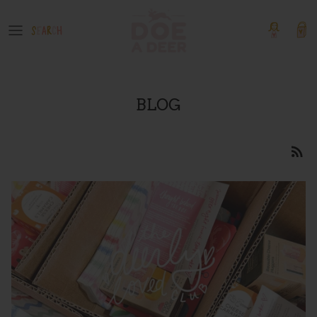
Skip
to
content
OUR GOODS
Event Tickets
Boutique Products
BLOG
GIFT GUIDES
COLLECTIONS
SHOP BY PATTERN