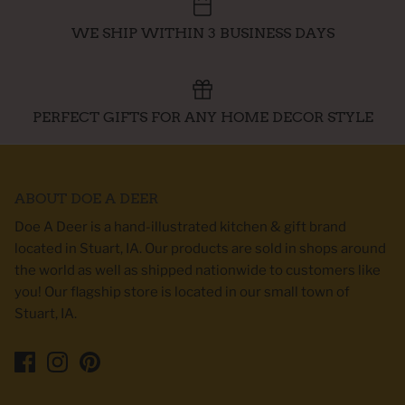
WE SHIP WITHIN 3 BUSINESS DAYS
PERFECT GIFTS FOR ANY HOME DECOR STYLE
ABOUT DOE A DEER
Doe A Deer is a hand-illustrated kitchen & gift brand
located in Stuart, IA. Our products are sold in shops around
the world as well as shipped nationwide to customers like
you! Our flagship store is located in our small town of
Stuart, IA.