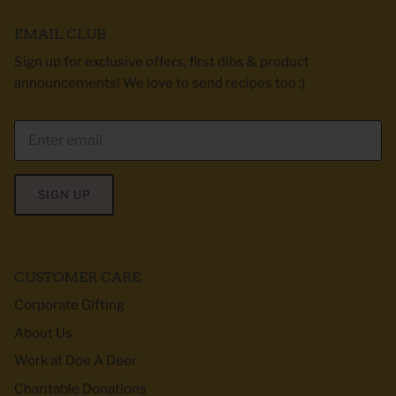
EMAIL CLUB
Sign up for exclusive offers, first dibs & product
announcements! We love to send recipes too :)
SIGN UP
CUSTOMER CARE
Corporate Gifting
About Us
Work at Doe A Deer
Charitable Donations