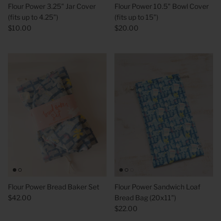
Flour Power 3.25" Jar Cover
Flour Power 10.5" Bowl Cover
(fits up to 4.25")
(fits up to 15")
$10.00
$20.00
 Sweet Corn Is -
As For Me & My House Flour Sack
God is G
Towel
Sack To
$20.00
$20.00
Flour Power Bread Baker Set
Flour Power Sandwich Loaf
$42.00
Bread Bag (20x11")
$22.00