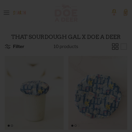
Skip
to
content
OUR GOODS
Event Tickets
THAT SOURDOUGH GAL X DOE A DEER
Boutique Products
Filter
10 products
GIFT GUIDES
COLLECTIONS
SHOP BY PATTERN