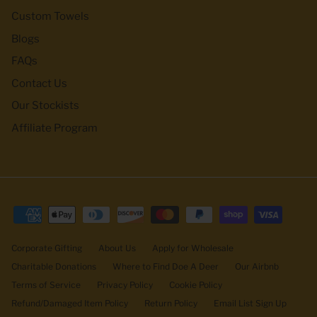
Custom Towels
Blogs
FAQs
Contact Us
Our Stockists
Affiliate Program
Corporate Gifting
About Us
Apply for Wholesale
Charitable Donations
Where to Find Doe A Deer
Our Airbnb
Terms of Service
Privacy Policy
Cookie Policy
Refund/Damaged Item Policy
Return Policy
Email List Sign Up