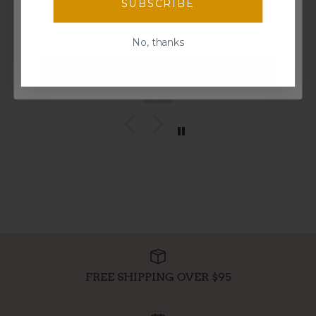
I bought this for my nieces and they enjoyed having
SUBSCRIBE
discounts, freebies, and more!
coffee with the adults. Perfect for the kids.
Email
No, thanks
Mickeymel
Spin the wheel!
FREE SHIPPING OVER $95