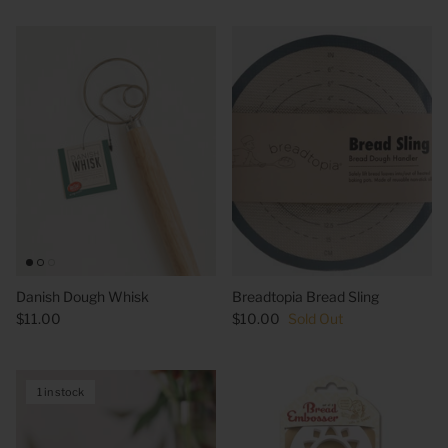
Danish Dough Whisk
Breadtopia Bread Sling
$11.00
$10.00
Sold Out
1 in stock