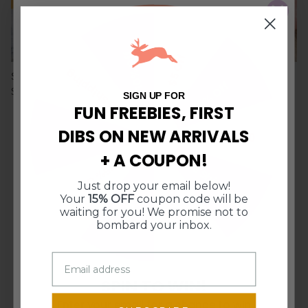
10% Off
$5 Off
Free Shipping
Sourdough on the Rise
Round Dough Cutter Set
15% Off
$20.00
$13.50
SIGN UP FOR
FUN FREEBIES, FIRST
DIBS ON NEW ARRIVALS
$10 Off $50
$10 Off $50
+ A COUPON!
Free Shipping
15% Off
Just drop your email below!
10% Off
$5 Off
CURIOUS WHAT OUR FABULOUS
Your
15% OFF
coupon code will be
CUSTOMERS ARE SAYING?
waiting for you! We promise not to
bombard your inbox.
from 1279 reviews
SPIN TO WIN!
The kids loved it
Enter your email for a chance to win