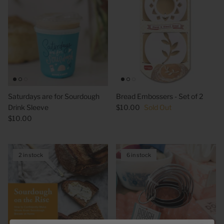
Saturdays are for Sourdough
Bread Embossers - Set of 2
Drink Sleeve
$10.00
Sold Out
$10.00
2 in stock
6 in stock