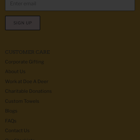
SIGN UP
CUSTOMER CARE
Corporate Gifting
About Us
Work at Doe A Deer
Charitable Donations
Custom Towels
Blogs
FAQs
Contact Us