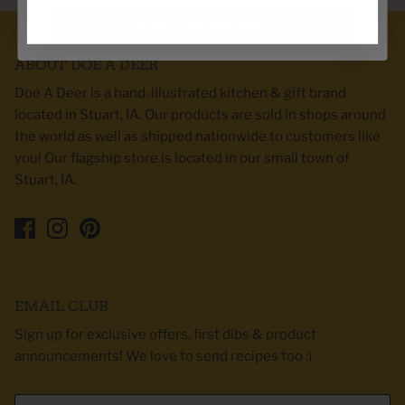
Spin the wheel!
ABOUT DOE A DEER
Doe A Deer is a hand-illustrated kitchen & gift brand
located in Stuart, IA. Our products are sold in shops around
the world as well as shipped nationwide to customers like
you! Our flagship store is located in our small town of
Stuart, IA.
EMAIL CLUB
Sign up for exclusive offers, first dibs & product
announcements! We love to send recipes too :)