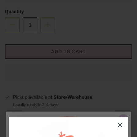
Quantity
ADD TO CART
Pickup available at
Store/Warehouse
Usually ready in 2-4 days
View store information