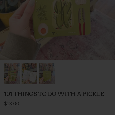
 Sweet Corn Is -
As For Me & My House Flour Sack
God is G
Towel
Sack To
$20.00
$20.00
101 THINGS TO DO WITH A PICKLE
$13.00