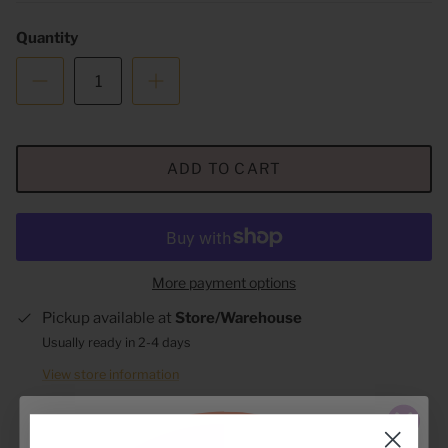
Quantity
ADD TO CART
More payment options
Pickup available at
Store/Warehouse
Usually ready in 2-4 days
View store information