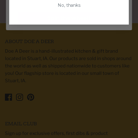
Email
No, thanks
PERFECT GIFTS FOR ANY HOME DECOR STYLE
Spin the wheel!
ABOUT DOE A DEER
Doe A Deer is a hand-illustrated kitchen & gift brand
located in Stuart, IA. Our products are sold in shops around
the world as well as shipped nationwide to customers like
you! Our flagship store is located in our small town of
Stuart, IA.
EMAIL CLUB
Sign up for exclusive offers, first dibs & product