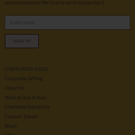
announcements! We love to send recipes too :)
SIGN UP
CUSTOMER CARE
Corporate Gifting
About Us
Work at Doe A Deer
Charitable Donations
Custom Towels
Blogs