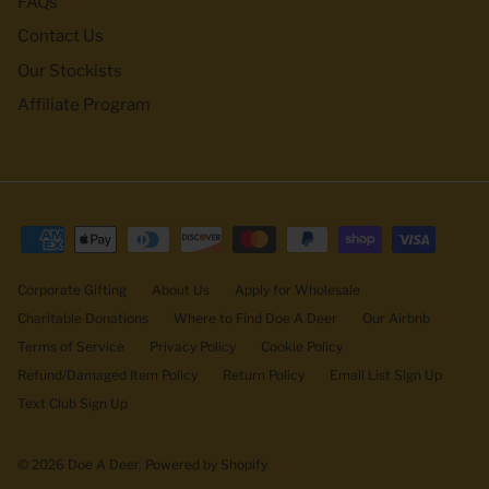
FAQs
Contact Us
Our Stockists
Affiliate Program
Corporate Gifting
About Us
Apply for Wholesale
Charitable Donations
Where to Find Doe A Deer
Our Airbnb
Terms of Service
Privacy Policy
Cookie Policy
Refund/Damaged Item Policy
Return Policy
Email List Sign Up
Text Club Sign Up
© 2026
Doe A Deer
.
Powered by Shopify