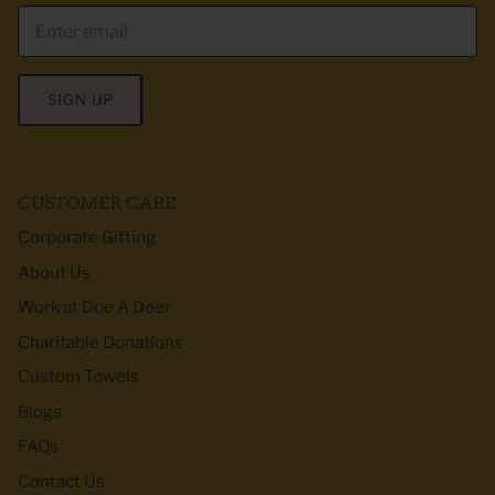
SIGN UP
CUSTOMER CARE
Corporate Gifting
About Us
Work at Doe A Deer
Charitable Donations
Custom Towels
Blogs
FAQs
Contact Us