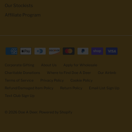
Our Stockists
Affiliate Program
Corporate Gifting
About Us
Apply for Wholesale
Charitable Donations
Where to Find Doe A Deer
Our Airbnb
Terms of Service
Privacy Policy
Cookie Policy
Refund/Damaged Item Policy
Return Policy
Email List Sign Up
Text Club Sign Up
© 2026
Doe A Deer
.
Powered by Shopify