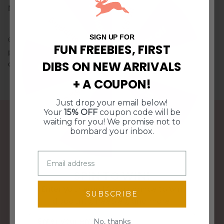
10% Off
Neoprene with a velvet rim
$5 Off
Free Shipping
15% Off
SIGN UP FOR
© Doe A Deer LLC. All Rights Reserved. Illustrations and
FUN FREEBIES, FIRST
product images may not be used or reproduced without
DIBS ON NEW ARRIVALS
consent.
$10 Off $50
$10 Off $50
+ A COUPON!
Free Shipping
15% Off
Just drop your email below!
10% Off
$5 Off
Your
15% OFF
coupon code will be
waiting for you! We promise not to
bombard your inbox.
FREE SHIPPING OVER $95
SPIN TO WIN!
WE SHIP WITHIN 3 BUSINESS DAYS
Enter your email for a chance to win
SUBSCRIBE
discounts, freebies, and more!
Email
No, thanks
PERFECT GIFTS FOR ANY HOME DECOR STYLE