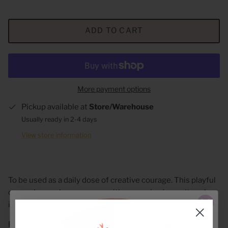
ADD TO CART
More payment options
Pickup available at
Store/Warehouse
Usually ready in 2-4 days
View store information
To be used as a daily dose of creative courage. This playful
camo sleeve cheers you on with every sip: dream it, make
it, bring it to life (coffee strongly encouraged).
Fits 12-16 oz. beverages perfectly!