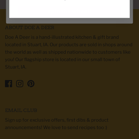
Spin the wheel!
ABOUT DOE A DEER
Doe A Deer is a hand-illustrated kitchen & gift brand
located in Stuart, IA. Our products are sold in shops around
the world as well as shipped nationwide to customers like
you! Our flagship store is located in our small town of
Stuart, IA.
EMAIL CLUB
Sign up for exclusive offers, first dibs & product
announcements! We love to send recipes too :)