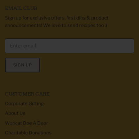
EMAIL CLUB
Sign up for exclusive offers, first dibs & product
announcements! We love to send recipes too :)
SIGN UP
CUSTOMER CARE
Corporate Gifting
About Us
Work at Doe A Deer
Charitable Donations