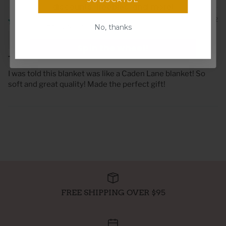
discounts, freebies, and more!
10/12/2022
Email
No, thanks
Alyssa B
Spin the wheel!
The Softest Snuggle
I was told this blanket was like a Caden Lane blanket! So
soft and great quality! Made the perfect gift!
FREE SHIPPING OVER $95