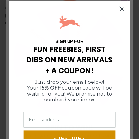
© Doe A Deer LLC. All Rights Reserved. Illustrations and
product images may not be used or reproduced without
10% Off
consent.
$5 Off
Free Shipping
15% Off
SIGN UP FOR
FUN FREEBIES, FIRST
CUSTOMER REVIEWS
DIBS ON NEW ARRIVALS
$10 Off $50
$10 Off $50
5.00 out of 5
+ A COUPON!
Free Shipping
15% Off
Based on 1 review
Just drop your email below!
10% Off
$5 Off
1
Your
15% OFF
coupon code will be
waiting for you! We promise not to
0
bombard your inbox.
0
0
0
SPIN TO WIN!
Enter your email for a chance to win
Sort by
SUBSCRIBE