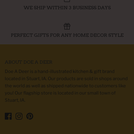
WE SHIP WITHIN 3 BUSINESS DAYS
PERFECT GIFTS FOR ANY HOME DECOR STYLE
ABOUT DOE A DEER
Doe A Deer is a hand-illustrated kitchen & gift brand
located in Stuart, IA. Our products are sold in shops around
the world as well as shipped nationwide to customers like
you! Our flagship store is located in our small town of
Stuart, IA.