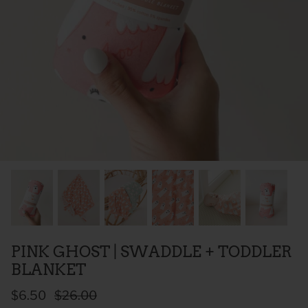
 Sweet Corn Is -
As For Me & My House Flour Sack
God is G
Towel
Sack To
$20.00
$20.00
PINK GHOST | SWADDLE + TODDLER
BLANKET
$6.50
$26.00