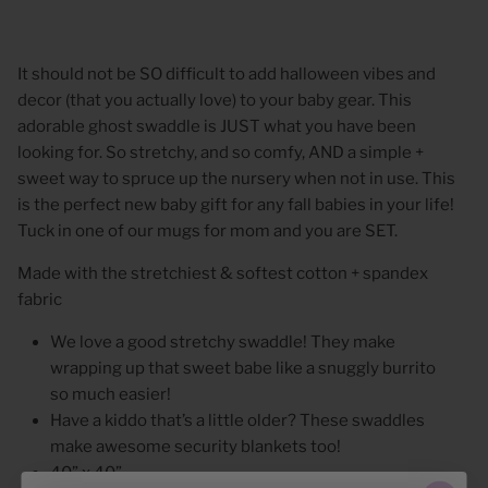
It should not be SO difficult to add halloween vibes and
decor (that you actually love) to your baby gear. This
adorable ghost swaddle is JUST what you have been
looking for. So stretchy, and so comfy, AND a simple +
sweet way to spruce up the nursery when not in use. This
is the perfect new baby gift for any fall babies in your life!
Tuck in one of our mugs for mom and you are SET.
Made with the stretchiest & softest cotton + spandex
fabric
We love a good stretchy swaddle! They make
wrapping up that sweet babe like a snuggly burrito
so much easier!
Have a kiddo that’s a little older? These swaddles
make awesome security blankets too!
40” x 40”