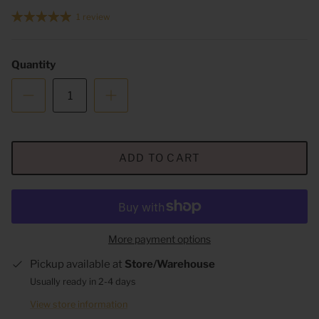
1 review
Quantity
ADD TO CART
More payment options
Pickup available at
Store/Warehouse
Usually ready in 2-4 days
View store information