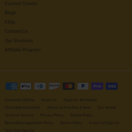
Custom Towels
Blogs
FAQs
Contact Us
Our Stockists
Affiliate Program
Corporate Gifting
About Us
Apply for Wholesale
Charitable Donations
Where to Find Doe A Deer
Our Airbnb
Terms of Service
Privacy Policy
Cookie Policy
Refund/Damaged Item Policy
Return Policy
Email List Sign Up
Text Club Sign Up