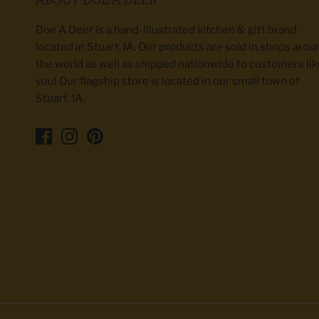
Doe A Deer is a hand-illustrated kitchen & gift brand
located in Stuart, IA. Our products are sold in shops arou
the world as well as shipped nationwide to customers lik
you! Our flagship store is located in our small town of
Stuart, IA.