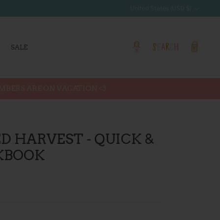
Currency
United States (USD $)
SALE
Account
Search
Cart
EMBERS ARE ON VACATION <3
D HARVEST - QUICK &
KBOOK