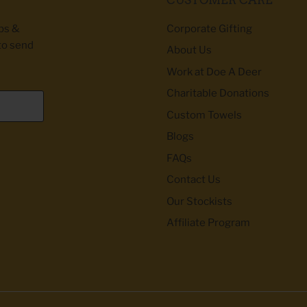
ibs &
Corporate Gifting
to send
About Us
Work at Doe A Deer
Charitable Donations
Custom Towels
Blogs
FAQs
Contact Us
Our Stockists
Affiliate Program