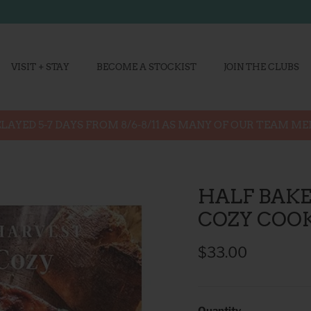
VISIT + STAY
BECOME A STOCKIST
JOIN THE CLUBS
LAYED 5-7 DAYS FROM 8/6-8/11 AS MANY OF OUR TEAM M
HALF BAKE
COZY COO
$33.00
Quantity