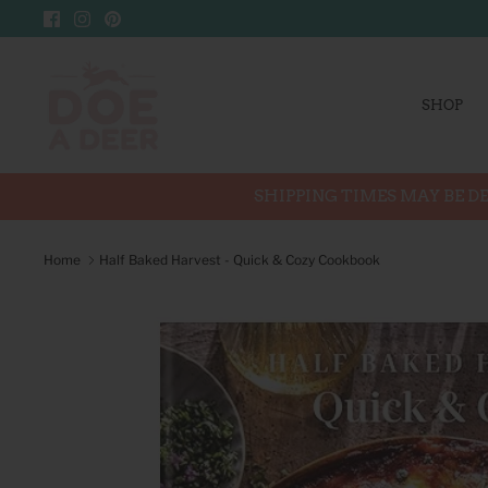
Skip
to
content
SHOP
SHIPPING TIMES MAY BE DE
Home
Half Baked Harvest - Quick & Cozy Cookbook