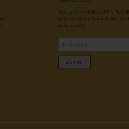
Sign up for exclusive offers, first d
nd
product announcements! We love 
e
recipes too :)
SIGN UP