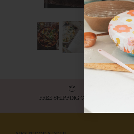
FREE SHIPPING OVER $95
ABOUT DOE A DEER