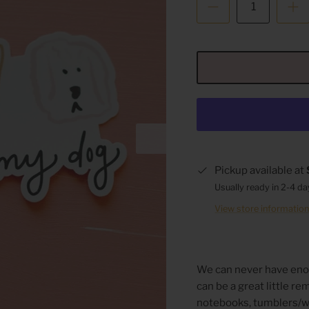
Pickup available at
Usually ready in 2-4 d
View store informatio
We can never have eno
can be a great little r
notebooks, tumblers/wa