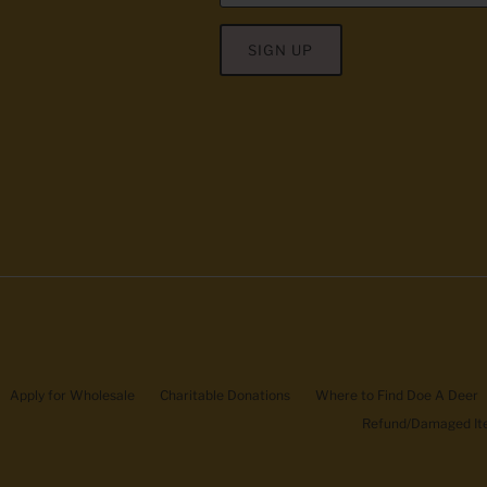
SIGN UP
Apply for Wholesale
Charitable Donations
Where to Find Doe A Deer
Refund/Damaged Ite