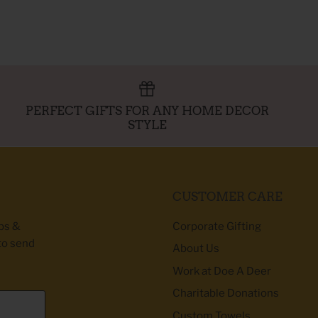
PERFECT GIFTS FOR ANY HOME DECOR
STYLE
CUSTOMER CARE
ibs &
Corporate Gifting
to send
About Us
Work at Doe A Deer
Charitable Donations
Custom Towels