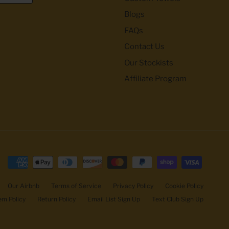
Blogs
FAQs
Contact Us
Our Stockists
Affiliate Program
Our Airbnb
Terms of Service
Privacy Policy
Cookie Policy
m Policy
Return Policy
Email List Sign Up
Text Club Sign Up