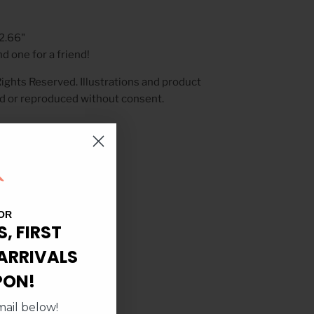
 2.66"
d one for a friend!
ights Reserved. Illustrations and product
d or reproduced without consent.
OR
S, FIRST
ARRIVALS
PON!
ail below!