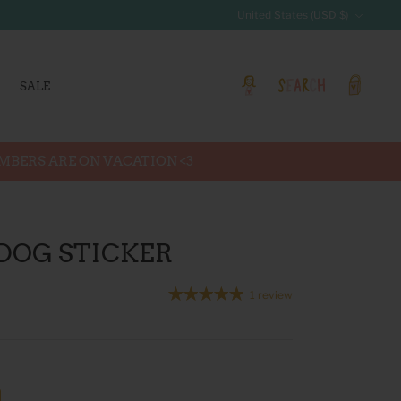
Currency
United States (USD $)
SALE
Account
Search
Cart
EMBERS ARE ON VACATION <3
 DOG STICKER
1 review