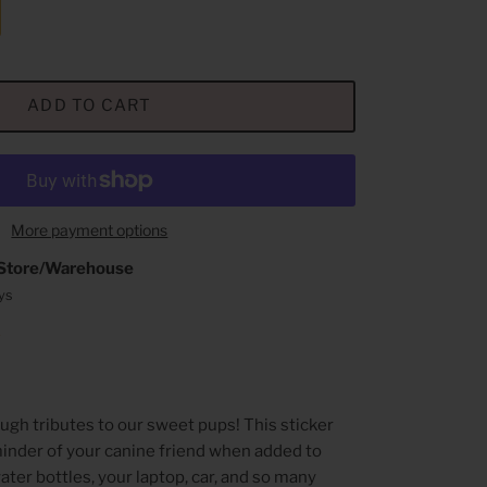
ADD TO CART
More payment options
Store/Warehouse
ays
n
ugh tributes to our sweet pups!
This sticker
eminder of your canine friend when added to
ter bottles, your laptop, car, and so many