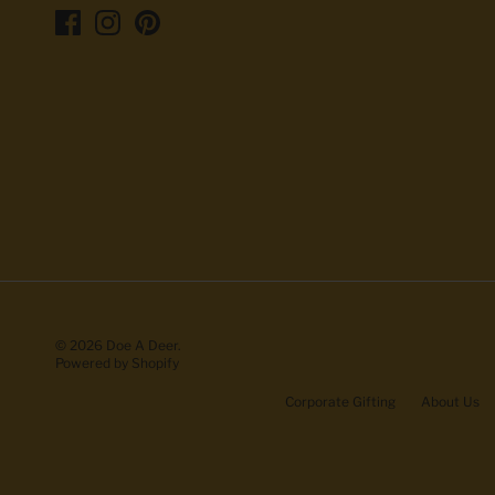
© 2026
Doe A Deer
.
Powered by Shopify
Corporate Gifting
About Us