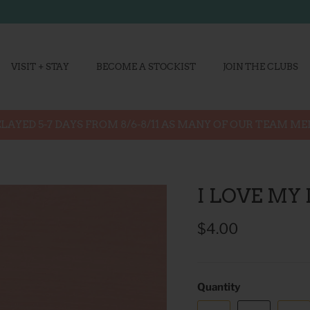
VISIT + STAY
BECOME A STOCKIST
JOIN THE CLUBS
LAYED 5-7 DAYS FROM 8/6-8/11 AS MANY OF OUR TEAM M
I LOVE MY
$4.00
Quantity