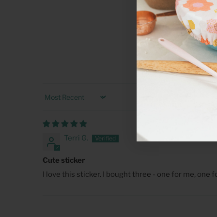
Sort by
Terri G.
Cute sticker
I love this sticker. I bought three - one for me, one 