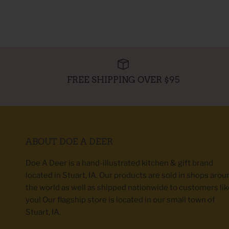
FREE SHIPPING OVER $95
ABOUT DOE A DEER
Doe A Deer is a hand-illustrated kitchen & gift brand
located in Stuart, IA. Our products are sold in shops arou
the world as well as shipped nationwide to customers lik
you! Our flagship store is located in our small town of
Stuart, IA.