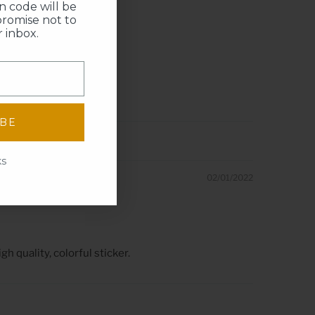
 code will be
promise not to
 inbox.
IBE
ks
02/01/2022
h quality, colorful sticker.