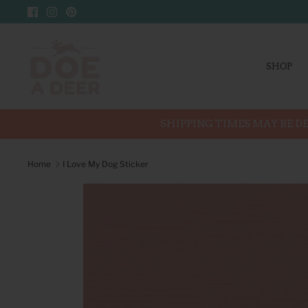
Skip
to
content
SHOP
SHIPPING TIMES MAY BE DE
Home
I Love My Dog Sticker