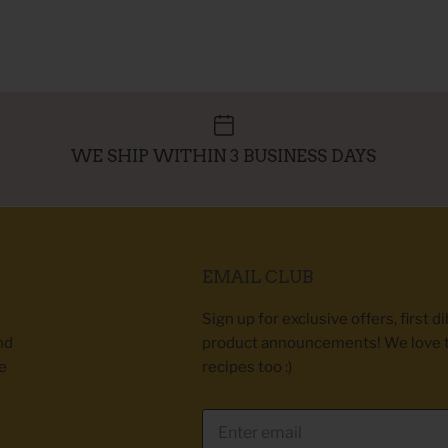
WE SHIP WITHIN 3 BUSINESS DAYS
EMAIL CLUB
Sign up for exclusive offers, first d
nd
product announcements! We love 
e
recipes too :)