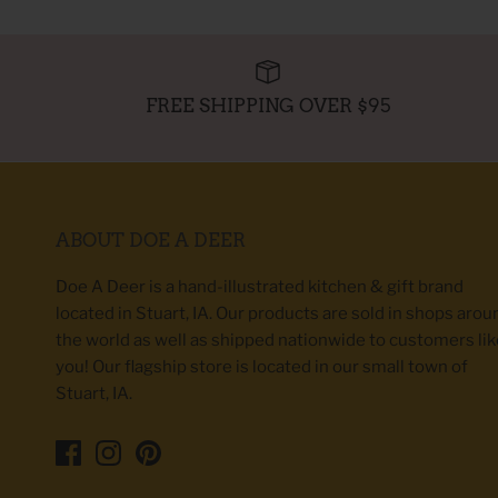
FREE SHIPPING OVER $95
ABOUT DOE A DEER
Doe A Deer is a hand-illustrated kitchen & gift brand
located in Stuart, IA. Our products are sold in shops arou
the world as well as shipped nationwide to customers lik
you! Our flagship store is located in our small town of
Stuart, IA.