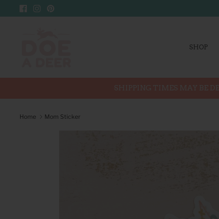
Skip
to
content
SHOP
SHIPPING TIMES MAY BE DE
Home
Mom Sticker