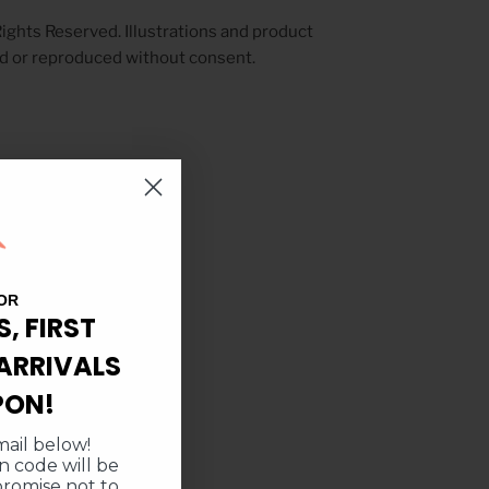
ights Reserved. Illustrations and product
d or reproduced without consent.
OR
S, FIRST
ARRIVALS
PON!
ail below!
 code will be
promise not to