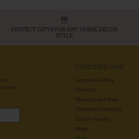
PERFECT GIFTS FOR ANY HOME DECOR
STYLE
CUSTOMER CARE
ibs &
Corporate Gifting
to send
About Us
Work at Doe A Deer
Charitable Donations
Custom Towels
Blogs
FAQs