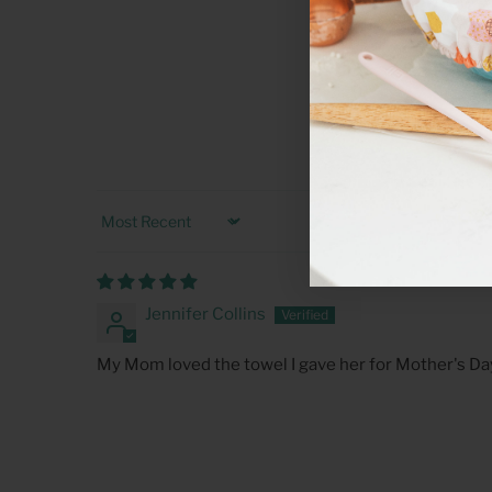
Sort by
Jennifer Collins
My Mom loved the towel I gave her for Mother's Da