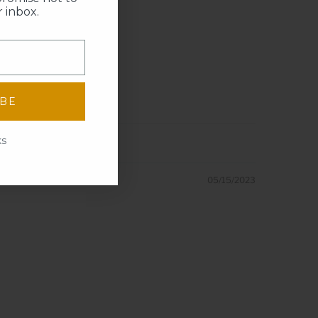
 inbox.
IBE
ks
05/15/2023