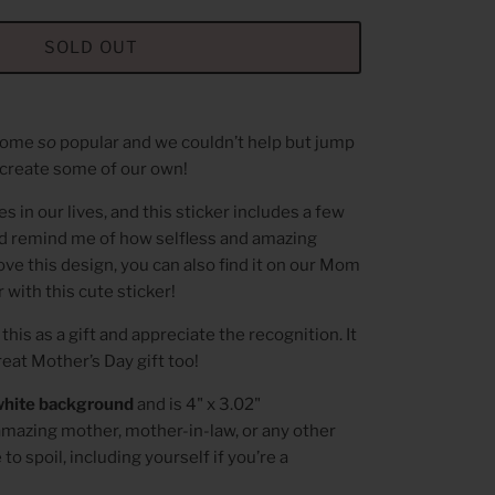
SOLD OUT
ecome
so
popular and we couldn’t help but jump
create some of our own!
 in our lives, and this sticker includes a few
and remind me of how selfless and amazing
love this design, you can also find it on our Mom
 with this cute sticker!
this as a gift and appreciate the recognition. It
great Mother’s Day gift too!
white background
and is 4" x 3.02"
amazing mother, mother-in-law, or any other
o spoil, including yourself if you’re a