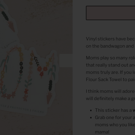
Vinyl stickers have b
on the bandwagon and 
Moms play so many roles
that really stand out 
moms truly are. If you 
Flour Sack Towel to pair
I think moms will adore 
will definitely make a 
This sticker has a
Grab one for your 
moms who you like t
mama!