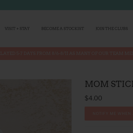
VISIT + STAY
BECOME A STOCKIST
JOIN THE CLUBS
LAYED 5-7 DAYS FROM 8/6-8/11 AS MANY OF OUR TEAM M
MOM STIC
$4.00
NOTIFY ME WHEN 