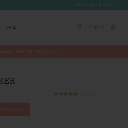
Currency
United States (USD $)
SALE
Account
Search
Cart
EMBERS ARE ON VACATION <3
KER
1 review
AVAILABLE