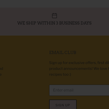
WE SHIP WITHIN 3 BUSINESS DAYS
EMAIL CLUB
Sign up for exclusive offers, first d
nd
product announcements! We love 
e
recipes too :)
SIGN UP