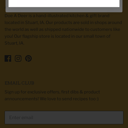
Spin the wheel!
ABOUT DOE A DEER
Doe A Deer is a hand-illustrated kitchen & gift brand
located in Stuart, IA. Our products are sold in shops around
the world as well as shipped nationwide to customers like
you! Our flagship store is located in our small town of
Stuart, IA.
EMAIL CLUB
Sign up for exclusive offers, first dibs & product
announcements! We love to send recipes too :)