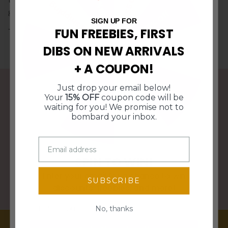
10% Off
$5 Off
Free Shipping
generations.
15% Off
SIGN UP FOR
FUN FREEBIES, FIRST
The perfect gift for Father's Day or a birthday!
DIBS ON NEW ARRIVALS
$10 Off $50
$10 Off $50
+ A COUPON!
Free Shipping
15% Off
Just drop your email below!
10% Off
$5 Off
Your
15% OFF
coupon code will be
FREE SHIPPING OVER $95
waiting for you! We promise not to
bombard your inbox.
WE SHIP WITHIN 3 BUSINESS DAYS
SPIN TO WIN!
Enter your email for a chance to win
SUBSCRIBE
discounts, freebies, and more!
PERFECT GIFTS FOR ANY HOME DECOR STYLE
Email
No, thanks