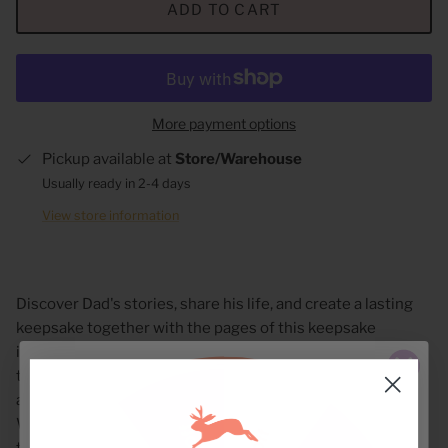
ADD TO CART
More payment options
Pickup available at
Store/Warehouse
Usually ready in 2-4 days
View store information
Discover Dad's stories, share his life, and create a lasting
keepsake together with the pages of this keepsake
interview journal. Inside are thoughtful questions for Dad
to answer--questions about his childhood, family,
accomplishments, and heartfelt wishes for his family.
When complete, this gift book will become a treasure
trove of love and lessons that can be enjoyed for