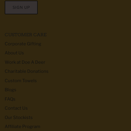
SIGN UP
CUSTOMER CARE
Corporate Gifting
About Us
Work at Doe A Deer
Charitable Donations
Custom Towels
Blogs
FAQs
Contact Us
Our Stockists
Affiliate Program