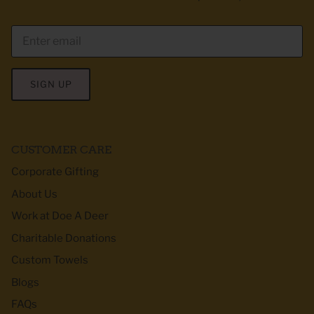
SIGN UP
CUSTOMER CARE
Corporate Gifting
About Us
Work at Doe A Deer
Charitable Donations
Custom Towels
Blogs
FAQs