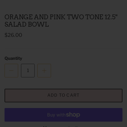
ORANGE AND PINK TWO TONE 12.5"
SALAD BOWL
$26.00
Quantity
 Sweet Corn Is -
As For Me & My House Flour Sack
God is G
Towel
Sack To
$20.00
$20.00
ADD TO CART