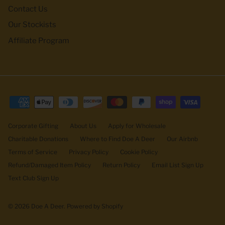
Contact Us
Our Stockists
Affiliate Program
Corporate Gifting
About Us
Apply for Wholesale
Charitable Donations
Where to Find Doe A Deer
Our Airbnb
Terms of Service
Privacy Policy
Cookie Policy
Refund/Damaged Item Policy
Return Policy
Email List Sign Up
Text Club Sign Up
© 2026
Doe A Deer
.
Powered by Shopify