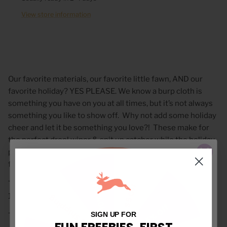
View store information
Our favorite materials, our favorite little fawn, AND our
favorite holiday? YES PLEASE. We know a burp cloth is
something you have on you at all times, but it’s not always
something you like to show off.
Why not add some holiday
cheer and let it be something you love?!
These make for
the perfect drool wiper & spit up catcher while the holiday
pattern makes the perfect over-the-shoulder accessory
for any mom or dad!
10% Off
These adorable small-batch, high quality burp cloths are
$5 Off
10.5x21”.
Free Shipping
15% Off
SIGN UP FOR
These Burps are available in 2 different fabric option:
FUN FREEBIES, FIRST