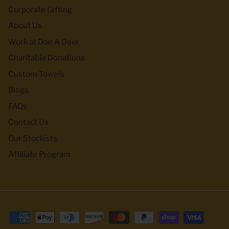
Corporate Gifting
About Us
Work at Doe A Deer
Charitable Donations
Custom Towels
Blogs
FAQs
Contact Us
Our Stockists
Affiliate Program