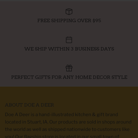
FREE SHIPPING OVER $95
WE SHIP WITHIN 3 BUSINESS DAYS
PERFECT GIFTS FOR ANY HOME DECOR STYLE
ABOUT DOE A DEER
Doe A Deer is a hand-illustrated kitchen & gift brand
located in Stuart, IA. Our products are sold in shops around
the world as well as shipped nationwide to customers like
you! Our flagship store is located in our small town of