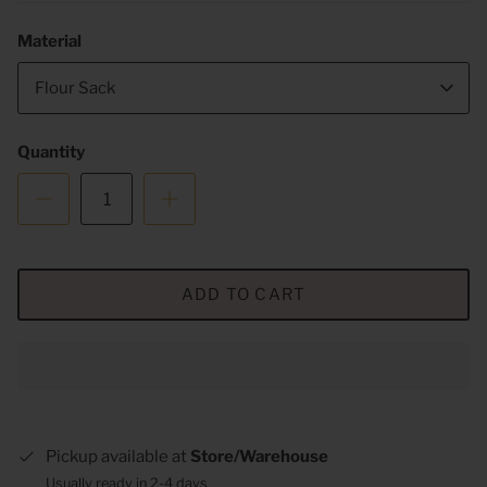
Material
Flour Sack
Quantity
ADD TO CART
Pickup available at
Store/Warehouse
Usually ready in 2-4 days