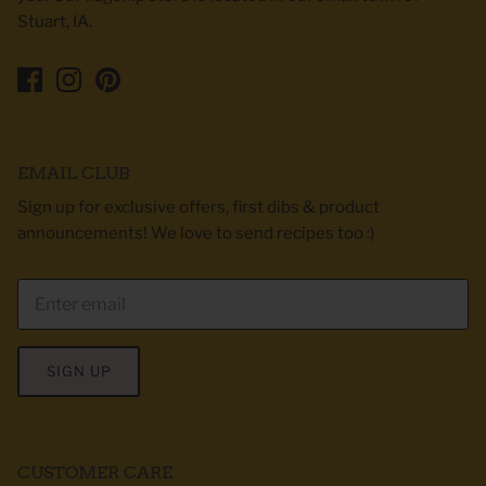
Stuart, IA.
EMAIL CLUB
Sign up for exclusive offers, first dibs & product
announcements! We love to send recipes too :)
SIGN UP
CUSTOMER CARE