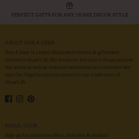
PERFECT GIFTS FOR ANY HOME DECOR STYLE
ABOUT DOE A DEER
Doe A Deer is a hand-illustrated kitchen & gift brand
located in Stuart, IA. Our products are sold in shops around
the world as well as shipped nationwide to customers like
you! Our flagship store is located in our small town of
Stuart, IA.
EMAIL CLUB
Sign up for exclusive offers, first dibs & product