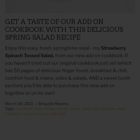
GET A TASTE OF OUR ADD ON
COOKBOOK WITH THIS DELICIOUS
SPRING SALAD RECIPE
Enjoy this easy, fresh, springtime meal - my
Strawberry
Spinach Tossed Salad,
from our new add on cookbook.
If
you haven’t tried out our original cookbook just yet (which
has 55 pages of delicious finger foods, breakfast & chill,
comfort food & mains, sides & salads, AND a sweet tooth
 Sweet Corn Is -
As For Me & My House Flour Sack
God is G
section) you’ll be able to purchase this new add on
Towel
Sack To
together or on its own!
$20.00
$20.00
March 04, 2021 —
Briquelle Neyens
Tags:
cookbook
easy recipe
family recipe
food
idea
kitchen
meal
midwest
recipe
recipes
side dish