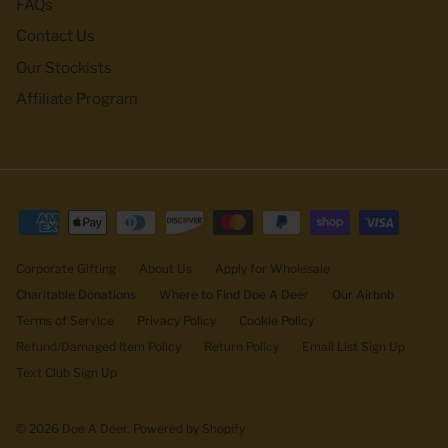
FAQs
Contact Us
Our Stockists
Affiliate Program
Corporate Gifting
About Us
Apply for Wholesale
Charitable Donations
Where to Find Doe A Deer
Our Airbnb
Terms of Service
Privacy Policy
Cookie Policy
Refund/Damaged Item Policy
Return Policy
Email List Sign Up
Text Club Sign Up
© 2026
Doe A Deer
.
Powered by Shopify