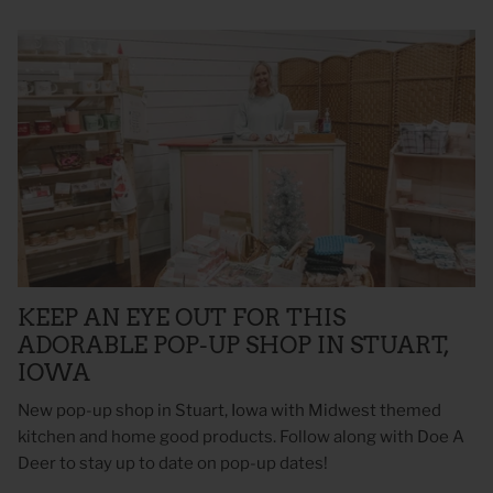
KEEP AN EYE OUT FOR THIS
ADORABLE POP-UP SHOP IN STUART,
IOWA
New pop-up shop in Stuart, Iowa with Midwest themed
kitchen and home good products. Follow along with Doe A
Deer to stay up to date on pop-up dates!