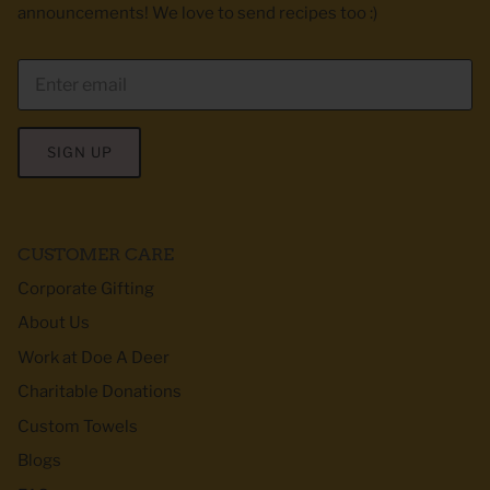
announcements! We love to send recipes too :)
SIGN UP
CUSTOMER CARE
Corporate Gifting
About Us
Work at Doe A Deer
Charitable Donations
Custom Towels
Blogs