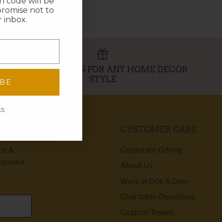
 code will be
promise not to
 inbox.
PERFECT GIFTS FOR ANY HOME DECOR
STYLE
IBE
ks
CUSTOMER CARE
ibs &
Corporate Gifting
to send
About Us
Work at Doe A Deer
Charitable Donations
Custom Towels