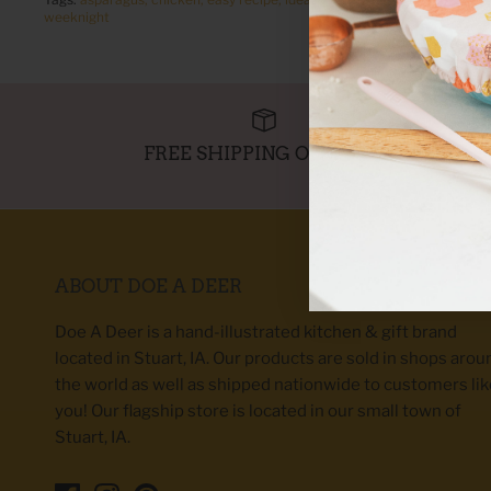
weeknight
FREE SHIPPING OVER $95
ABOUT DOE A DEER
Doe A Deer is a hand-illustrated kitchen & gift brand
located in Stuart, IA. Our products are sold in shops arou
the world as well as shipped nationwide to customers lik
you! Our flagship store is located in our small town of
Stuart, IA.