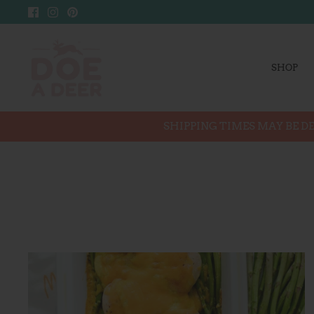
Skip
to
content
SHOP
SHIPPING TIMES MAY BE DE