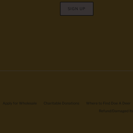
SIGN UP
Apply for Wholesale
Charitable Donations
Where to Find Doe A Deer
Refund/Damaged Ite