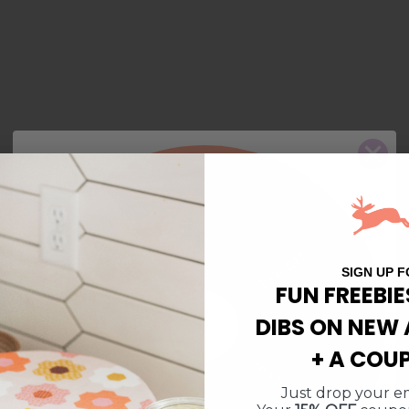
10% Off
$5 Off
Free Shipping
15% Off
SIGN UP F
FUN FREEBIE
DIBS ON NEW 
$10 Off $50
$10 Off $50
+ A COU
Free Shipping
15% Off
Just drop your em