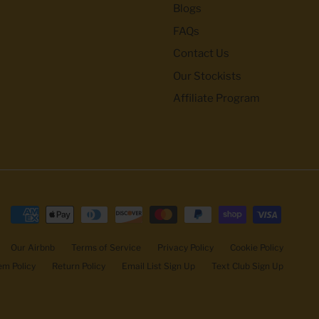
Blogs
FAQs
Contact Us
Our Stockists
Affiliate Program
Our Airbnb
Terms of Service
Privacy Policy
Cookie Policy
m Policy
Return Policy
Email List Sign Up
Text Club Sign Up