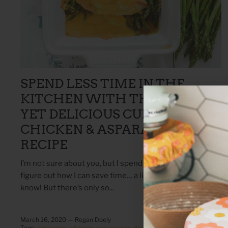
SPEND LESS TIME IN THE
KITCHEN WITH THIS SIMPLE
YET DELICIOUS CURRY
CHICKEN & ASPARAGUS
RECIPE
I’m not sure about you, but I spend a lot of time trying to
figure out how I can save time… a little contradicting, I
know! But there’s only so...
March 16, 2020 —
Regan Doely
Tags:
asparagus
chicken
easy recipe
idea
kitchen
meal
recipe