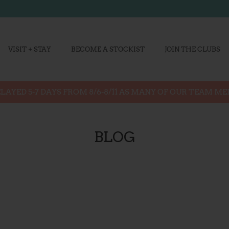
VISIT + STAY
BECOME A STOCKIST
JOIN THE CLUBS
LAYED 5-7 DAYS FROM 8/6-8/11 AS MANY OF OUR TEAM M
BLOG