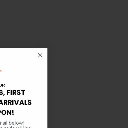
OR
S, FIRST
ARRIVALS
PON!
ail below!