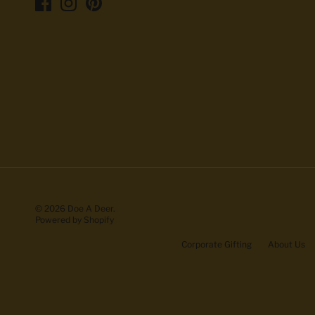
© 2026
Doe A Deer
.
Powered by Shopify
Corporate Gifting
About Us