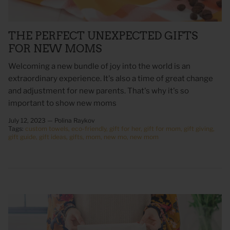
THE PERFECT UNEXPECTED GIFTS
FOR NEW MOMS
Welcoming a new bundle of joy into the world is an
extraordinary experience. It's also a time of great change
and adjustment for new parents. That's why it's so
important to show new moms
July 12, 2023 —
Polina Raykov
Tags:
custom towels
eco-friendly
gift for her
gift for mom
gift giving
 Sweet Corn Is -
As For Me & My House Flour Sack
God is G
gift guide
gift ideas
gifts
mom
new mo
new mom
Towel
Sack To
$20.00
$20.00