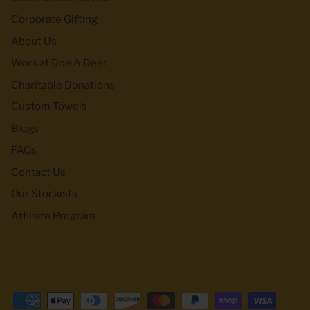
Corporate Gifting
About Us
Work at Doe A Deer
Charitable Donations
Custom Towels
Blogs
FAQs
Contact Us
Our Stockists
Affiliate Program