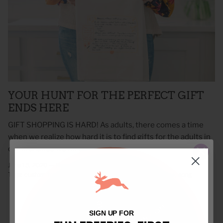
YOUR HUNT FOR THE PERFECT GIFT
ENDS HERE
GIFT SHOPPING IS HARD! As adults, there comes a time
when we realize how hard it is to find gifts for the adults in
our life. Once we hit a...
June 15, 2020 —
Regan Doely
Tags:
custom towels
family recipe
heirloom towels
recipe
song
10% Off
$5 Off
Free Shipping
15% Off
SIGN UP FOR