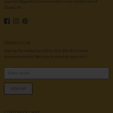
you! Our flagship store is located in our small town of
Stuart, IA.
EMAIL CLUB
Sign up for exclusive offers, first dibs & product
announcements! We love to send recipes too :)
SIGN UP
CUSTOMER CARE